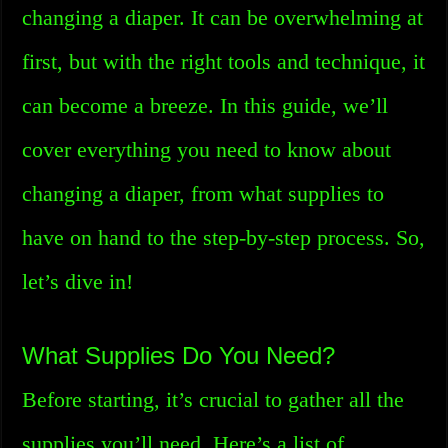
changing a diaper. It can be overwhelming at
first, but with the right tools and technique, it
can become a breeze. In this guide, we’ll
cover everything you need to know about
changing a diaper, from what supplies to
have on hand to the step-by-step process. So,
let’s dive in!
What Supplies Do You Need?
Before starting, it’s crucial to gather all the
supplies you’ll need. Here’s a list of