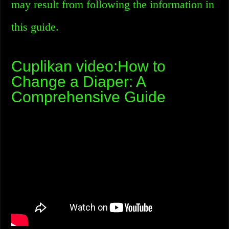
may result from following the information in
this guide.
Cuplikan video:How to
Change a Diaper: A
Comprehensive Guide