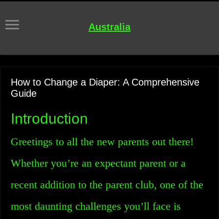
Australia
How to Change a Diaper: A Comprehensive
Guide
Introduction
Greetings to all the new parents out there!
Whether you’re an expectant parent or a
recent addition to the parent club, one of the
most daunting challenges you’ll face is