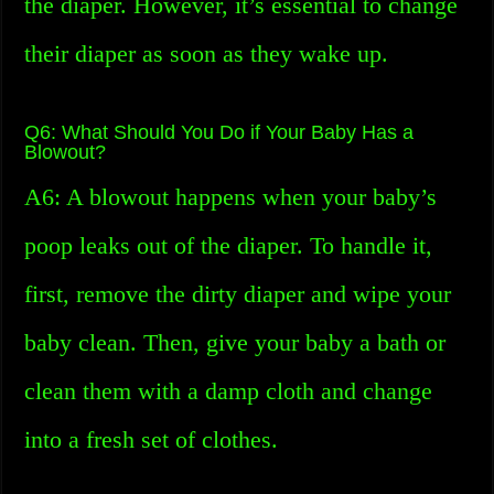
the diaper. However, it’s essential to change
their diaper as soon as they wake up.
Q6: What Should You Do if Your Baby Has a
Blowout?
A6: A blowout happens when your baby’s
poop leaks out of the diaper. To handle it,
first, remove the dirty diaper and wipe your
baby clean. Then, give your baby a bath or
clean them with a damp cloth and change
into a fresh set of clothes.