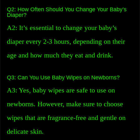
Q2: How Often Should You Change Your Baby’s
Diaper?
A2: It’s essential to change your baby’s
diaper every 2-3 hours, depending on their
age and how much they eat and drink.
Q3: Can You Use Baby Wipes on Newborns?
A3: Yes, baby wipes are safe to use on
newborns. However, make sure to choose
wipes that are fragrance-free and gentle on
delicate skin.