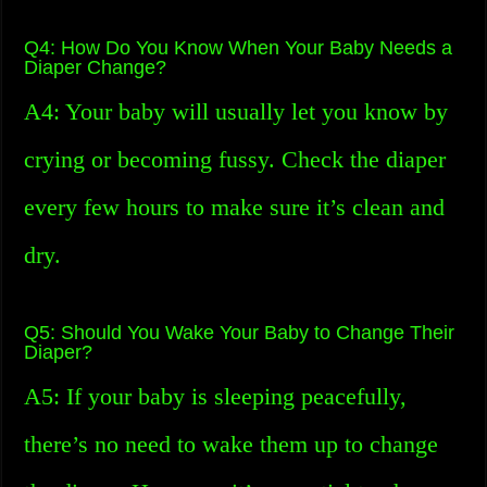
Q4: How Do You Know When Your Baby Needs a
Diaper Change?
A4: Your baby will usually let you know by
crying or becoming fussy. Check the diaper
every few hours to make sure it’s clean and
dry.
Q5: Should You Wake Your Baby to Change Their
Diaper?
A5: If your baby is sleeping peacefully,
there’s no need to wake them up to change