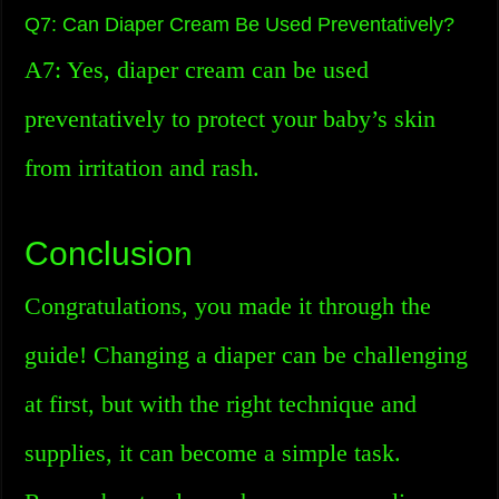
Q7: Can Diaper Cream Be Used Preventatively?
A7: Yes, diaper cream can be used
preventatively to protect your baby’s skin
from irritation and rash.
Conclusion
Congratulations, you made it through the
guide! Changing a diaper can be challenging
at first, but with the right technique and
supplies, it can become a simple task.