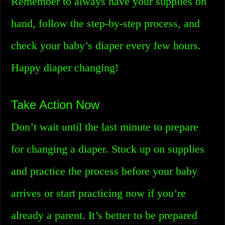
Remember to always have your supplies on
hand, follow the step-by-step process, and
check your baby’s diaper every few hours.
Happy diaper changing!
Take Action Now
Don’t wait until the last minute to prepare
for changing a diaper. Stock up on supplies
and practice the process before your baby
arrives or start practicing now if you’re
already a parent. It’s better to be prepared