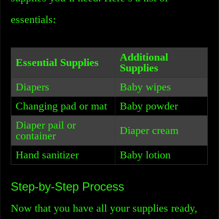
essentials:
Additional
Essential Supplies
Supplies
Diapers
Baby wipes
Changing pad or mat
Baby powder
Diaper pail or
Diaper cream
container
Hand sanitizer
Baby lotion
Step-by-Step Process
Now that you have all your supplies ready,