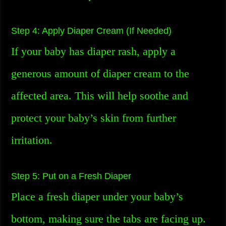
Step 4: Apply Diaper Cream (If Needed)
If your baby has diaper rash, apply a
generous amount of diaper cream to the
affected area. This will help soothe and
protect your baby’s skin from further
irritation.
Step 5: Put on a Fresh Diaper
Place a fresh diaper under your baby’s
bottom, making sure the tabs are facing up.