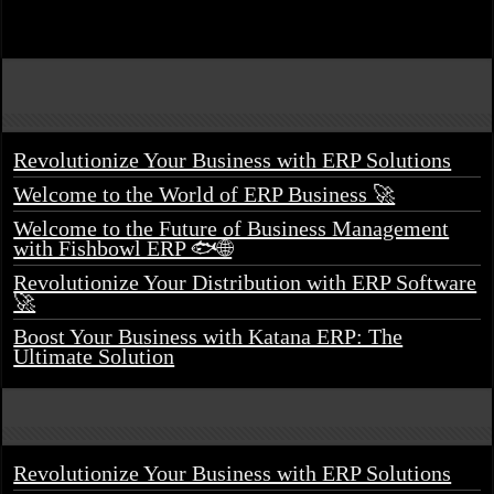
Revolutionize Your Business with ERP Solutions
Welcome to the World of ERP Business 🚀
Welcome to the Future of Business Management
with Fishbowl ERP 🐟🌐
Revolutionize Your Distribution with ERP Software
🚀
Boost Your Business with Katana ERP: The
Ultimate Solution
Revolutionize Your Business with ERP Solutions