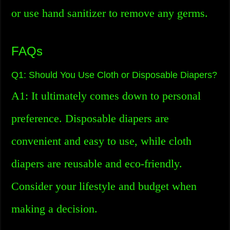
or use hand sanitizer to remove any germs.
FAQs
Q1: Should You Use Cloth or Disposable Diapers?
A1: It ultimately comes down to personal
preference. Disposable diapers are
convenient and easy to use, while cloth
diapers are reusable and eco-friendly.
Consider your lifestyle and budget when
making a decision.