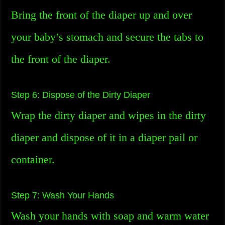
Bring the front of the diaper up and over
your baby’s stomach and secure the tabs to
the front of the diaper.
Step 6: Dispose of the Dirty Diaper
Wrap the dirty diaper and wipes in the dirty
diaper and dispose of it in a diaper pail or
container.
Step 7: Wash Your Hands
Wash your hands with soap and warm water