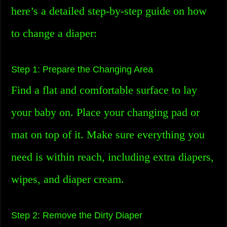
here’s a detailed step-by-step guide on how
to change a diaper:
Step 1: Prepare the Changing Area
Find a flat and comfortable surface to lay
your baby on. Place your changing pad or
mat on top of it. Make sure everything you
need is within reach, including extra diapers,
wipes, and diaper cream.
Step 2: Remove the Dirty Diaper