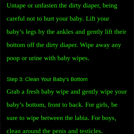
Untape or unfasten the dirty diaper, being
careful not to hurt your baby. Lift your
baby’s legs by the ankles and gently lift their
bottom off the dirty diaper. Wipe away any
poop or urine with baby wipes.
Step 3: Clean Your Baby’s Bottom
Grab a fresh baby wipe and gently wipe your
baby’s bottom, front to back. For girls, be
sure to wipe between the labia. For boys,
clean around the penis and testicles.