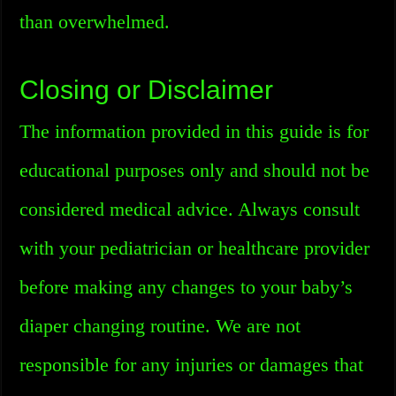
than overwhelmed.
Closing or Disclaimer
The information provided in this guide is for
educational purposes only and should not be
considered medical advice. Always consult
with your pediatrician or healthcare provider
before making any changes to your baby’s
diaper changing routine. We are not
responsible for any injuries or damages that