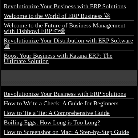
Revolutionize Your Business with ERP Solutions
Welcome to the World of ERP Business 🚀
Welcome to the Future of Business Management
with Fishbowl ERP 🐟🌐
Revolutionize Your Distribution with ERP Software
🚀
Boost Your Business with Katana ERP: The
Ultimate Solution
Revolutionize Your Business with ERP Solutions
How to Write a Check: A Guide for Beginners
How to Tie a Tie: A Comprehensive Guide
Boiling Eggs: How Long is Too Long?
How to Screenshot on Mac: A Step-by-Step Guide