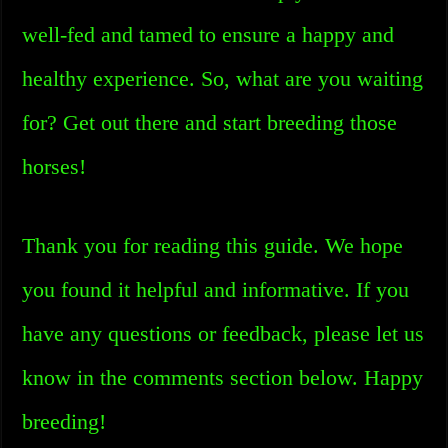
well-fed and tamed to ensure a happy and
healthy experience. So, what are you waiting
for? Get out there and start breeding those
horses!
Thank you for reading this guide. We hope
you found it helpful and informative. If you
have any questions or feedback, please let us
know in the comments section below. Happy
breeding!