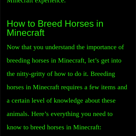
Minecraft experience.
How to Breed Horses in
Minecraft
Now that you understand the importance of
breeding horses in Minecraft, let’s get into
the nitty-gritty of how to do it. Breeding
horses in Minecraft requires a few items and
a certain level of knowledge about these
animals. Here’s everything you need to
know to breed horses in Minecraft: