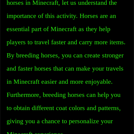
horses in Minecraft, let us understand the
importance of this activity. Horses are an
essential part of Minecraft as they help
players to travel faster and carry more items.
By breeding horses, you can create stronger
and faster horses that can make your travels
in Minecraft easier and more enjoyable.
Furthermore, breeding horses can help you
to obtain different coat colors and patterns,
giving you a chance to personalize your