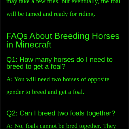
may take a few tries, but eventually, the foal
will be tamed and ready for riding.
FAQs About Breeding Horses
in Minecraft
Q1: How many horses do I need to
breed to get a foal?
A: You will need two horses of opposite
gender to breed and get a foal.
Q2: Can I breed two foals together?
A: No, foals cannot be bred together. They