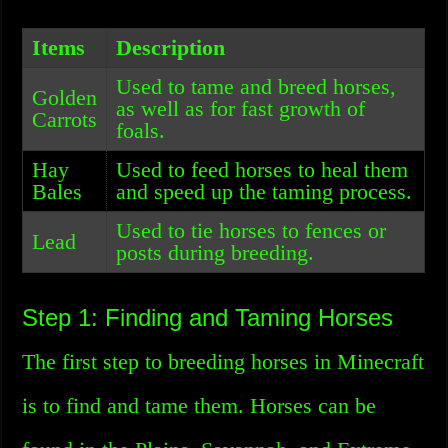
Items
Description
Used to tame and breed horses,
Golden
as well as for fast growth of
Carrots
foals.
Hay
Used to feed horses to heal them
Bales
and speed up the taming process.
Used to tie horses to fences or
Lead
posts during breeding.
Step 1: Finding and Taming Horses
The first step to breeding horses in Minecraft
is to find and tame them. Horses can be