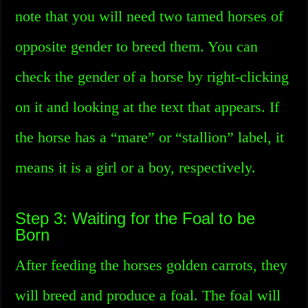
note that you will need two tamed horses of
opposite gender to breed them. You can
check the gender of a horse by right-clicking
on it and looking at the text that appears. If
the horse has a “mare” or “stallion” label, it
means it is a girl or a boy, respectively.
Step 3: Waiting for the Foal to be
Born
After feeding the horses golden carrots, they
will breed and produce a foal. The foal will