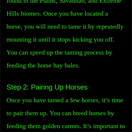
found in the Plains, Savannah, and Extreme
Hills biomes. Once you have located a
horse, you will need to tame it by repeatedly
mounting it until it stops kicking you off.
You can speed up the taming process by
feeding the horse hay bales.
Step 2: Pairing Up Horses
Once you have tamed a few horses, it’s time
to pair them up. You can breed horses by
feeding them golden carrots. It’s important to