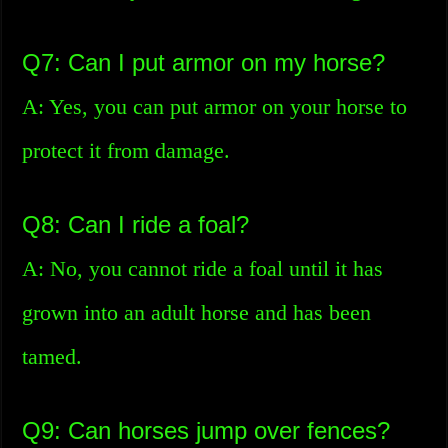
Q7: Can I put armor on my horse?
A: Yes, you can put armor on your horse to
protect it from damage.
Q8: Can I ride a foal?
A: No, you cannot ride a foal until it has
grown into an adult horse and has been
tamed.
Q9: Can horses jump over fences?