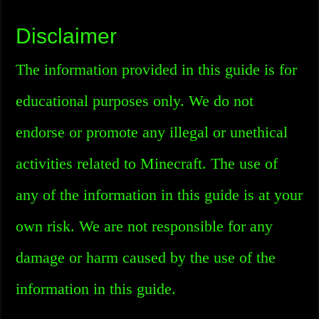
Disclaimer
The information provided in this guide is for
educational purposes only. We do not
endorse or promote any illegal or unethical
activities related to Minecraft. The use of
any of the information in this guide is at your
own risk. We are not responsible for any
damage or harm caused by the use of the
information in this guide.