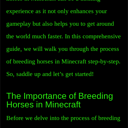
experience as it not only enhances your
gameplay but also helps you to get around
the world much faster. In this comprehensive
guide, we will walk you through the process
of breeding horses in Minecraft step-by-step.
So, saddle up and let’s get started!
The Importance of Breeding
Horses in Minecraft
Before we delve into the process of breeding