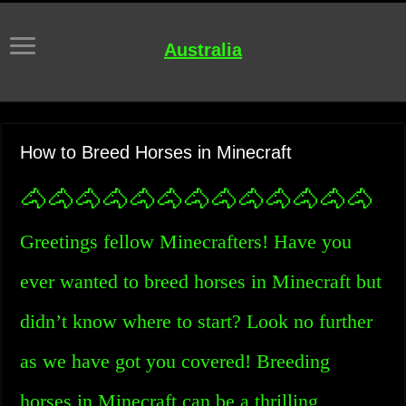
Australia
How to Breed Horses in Minecraft
🐴🐴🐴🐴🐴🐴🐴🐴🐴🐴🐴🐴🐴
Greetings fellow Minecrafters! Have you
ever wanted to breed horses in Minecraft but
didn’t know where to start? Look no further
as we have got you covered! Breeding
horses in Minecraft can be a thrilling