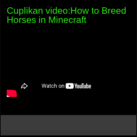
Cuplikan video:How to Breed
Horses in Minecraft