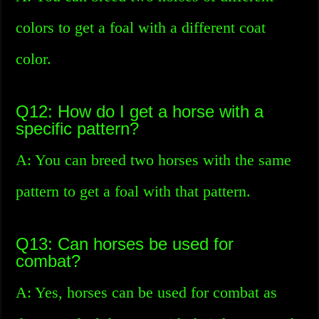
colors to get a foal with a different coat
color.
Q12: How do I get a horse with a
specific pattern?
A: You can breed two horses with the same
pattern to get a foal with that pattern.
Q13: Can horses be used for
combat?
A: Yes, horses can be used for combat as