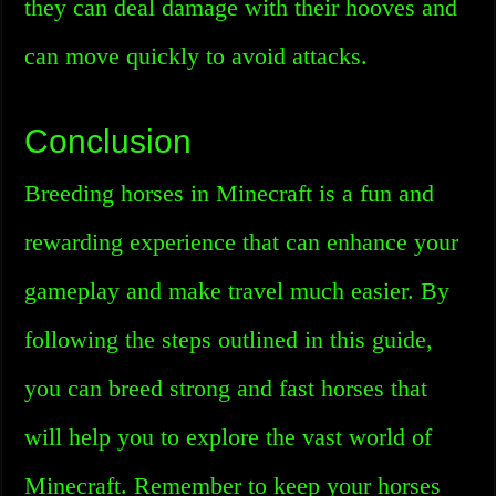
they can deal damage with their hooves and
can move quickly to avoid attacks.
Conclusion
Breeding horses in Minecraft is a fun and
rewarding experience that can enhance your
gameplay and make travel much easier. By
following the steps outlined in this guide,
you can breed strong and fast horses that
will help you to explore the vast world of
Minecraft. Remember to keep your horses