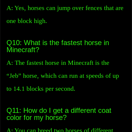
A: Yes, horses can jump over fences that are
one block high.
Q10: What is the fastest horse in
Minecraft?
A: The fastest horse in Minecraft is the
“Jeb” horse, which can run at speeds of up
to 14.1 blocks per second.
Q11: How do I get a different coat
color for my horse?
A: You can breed two horses of different