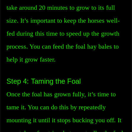
take around 20 minutes to grow to its full
size. It’s important to keep the horses well-
fed during this time to speed up the growth
process. You can feed the foal hay bales to
help it grow faster.
Step 4: Taming the Foal
Once the foal has grown fully, it’s time to
tame it. You can do this by repeatedly
mounting it until it stops bucking you off. It