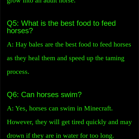
grow into an adult horse.
Q5: What is the best food to feed
horses?
A: Hay bales are the best food to feed horses
as they heal them and speed up the taming
process.
Q6: Can horses swim?
A: Yes, horses can swim in Minecraft.
However, they will get tired quickly and may
drown if they are in water for too long.