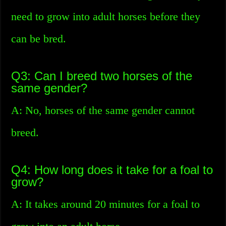
need to grow into adult horses before they
can be bred.
Q3: Can I breed two horses of the
same gender?
A: No, horses of the same gender cannot
breed.
Q4: How long does it take for a foal to
grow?
A: It takes around 20 minutes for a foal to