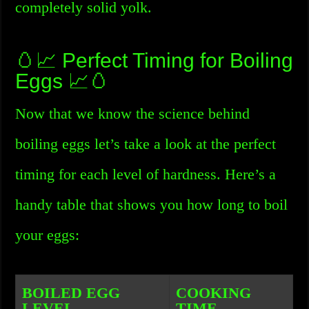
completely solid yolk.
🥚📈 Perfect Timing for Boiling
Eggs 📈🥚
Now that we know the science behind
boiling eggs let’s take a look at the perfect
timing for each level of hardness. Here’s a
handy table that shows you how long to boil
your eggs:
BOILED EGG
COOKING
LEVEL
TIME