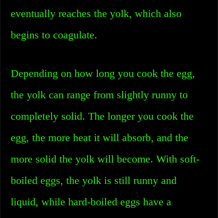
eventually reaches the yolk, which also
begins to coagulate.
Depending on how long you cook the egg,
the yolk can range from slightly runny to
completely solid. The longer you cook the
egg, the more heat it will absorb, and the
more solid the yolk will become. With soft-
boiled eggs, the yolk is still runny and
liquid, while hard-boiled eggs have a