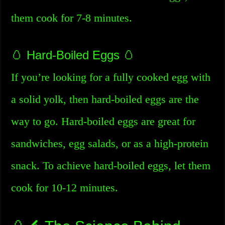
them cook for 7-8 minutes.
🥚 Hard-Boiled Eggs 🥚
If you’re looking for a fully cooked egg with
a solid yolk, then hard-boiled eggs are the
way to go. Hard-boiled eggs are great for
sandwiches, egg salads, or as a high-protein
snack. To achieve hard-boiled eggs, let them
cook for 10-12 minutes.