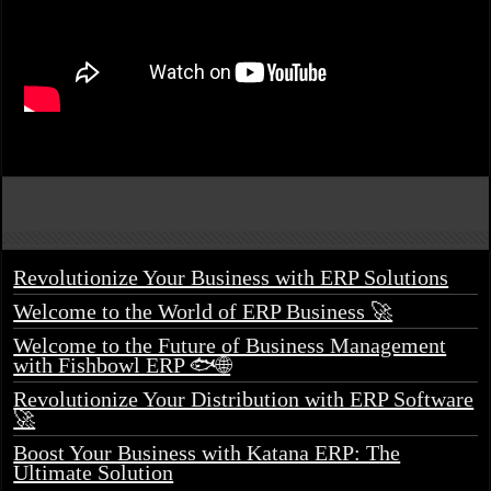
Revolutionize Your Business with ERP Solutions
Welcome to the World of ERP Business 🚀
Welcome to the Future of Business Management
with Fishbowl ERP 🐟🌐
Revolutionize Your Distribution with ERP Software
🚀
Boost Your Business with Katana ERP: The
Ultimate Solution