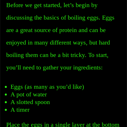
Before we get started, let’s begin by
discussing the basics of boiling eggs. Eggs
are a great source of protein and can be
enjoyed in many different ways, but hard
boiling them can be a bit tricky. To start,
you’ll need to gather your ingredients:
Eggs (as many as you’d like)
A pot of water
A slotted spoon
A timer
Place the eggs in a single layer at the bottom