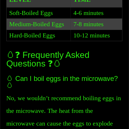
Soft-Boiled Eggs
4-6 minutes
Medium-Boiled Eggs
7-8 minutes
Hard-Boiled Eggs
10-12 minutes
🥚❓ Frequently Asked
Questions ❓🥚
🥚 Can I boil eggs in the microwave?
🥚
No, we wouldn’t recommend boiling eggs in
the microwave. The heat from the
microwave can cause the eggs to explode