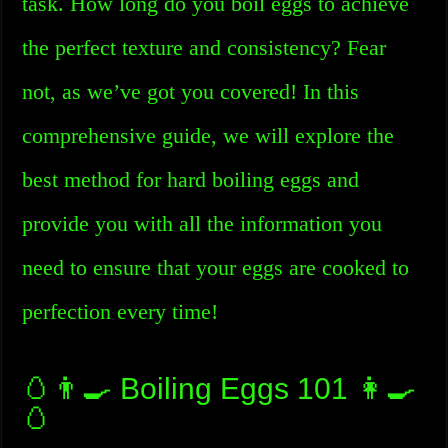
task. How long do you boil eggs to achieve
the perfect texture and consistency? Fear
not, as we’ve got you covered! In this
comprehensive guide, we will explore the
best method for hard boiling eggs and
provide you with all the information you
need to ensure that your eggs are cooked to
perfection every time!
🥚👨‍🍳 Boiling Eggs 101 👩‍🍳
🥚