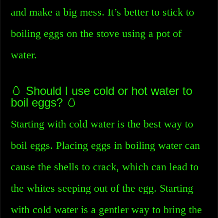
and make a big mess. It’s better to stick to
boiling eggs on the stove using a pot of
water.
🥚 Should I use cold or hot water to
boil eggs? 🥚
Starting with cold water is the best way to
boil eggs. Placing eggs in boiling water can
cause the shells to crack, which can lead to
the whites seeping out of the egg. Starting
with cold water is a gentler way to bring the