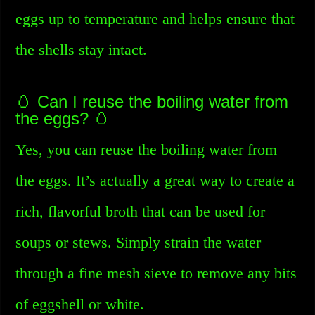
eggs up to temperature and helps ensure that
the shells stay intact.
🥚 Can I reuse the boiling water from
the eggs? 🥚
Yes, you can reuse the boiling water from
the eggs. It’s actually a great way to create a
rich, flavorful broth that can be used for
soups or stews. Simply strain the water
through a fine mesh sieve to remove any bits
of eggshell or white.