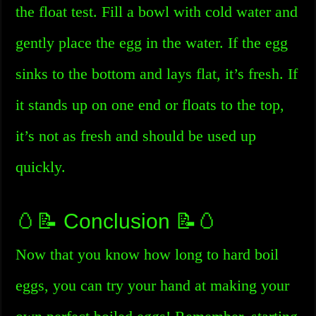
the float test. Fill a bowl with cold water and
gently place the egg in the water. If the egg
sinks to the bottom and lays flat, it’s fresh. If
it stands up on one end or floats to the top,
it’s not as fresh and should be used up
quickly.
🥚📝 Conclusion 📝🥚
Now that you know how long to hard boil
eggs, you can try your hand at making your