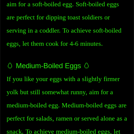
aim for a soft-boiled egg. Soft-boiled eggs
are perfect for dipping toast soldiers or
serving in a coddler. To achieve soft-boiled
eggs, let them cook for 4-6 minutes.
🥚 Medium-Boiled Eggs 🥚
If you like your eggs with a slightly firmer
yolk but still somewhat runny, aim for a
medium-boiled egg. Medium-boiled eggs are
perfect for salads, ramen or served alone as a
snack. To achieve medium-boiled eggs, let