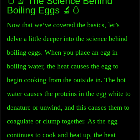
🥚🔬 The Science Behind
Boiling Eggs 🔬🥚
Now that we’ve covered the basics, let’s
delve a little deeper into the science behind
boiling eggs. When you place an egg in
boiling water, the heat causes the egg to
begin cooking from the outside in. The hot
water causes the proteins in the egg white to
denature or unwind, and this causes them to
coagulate or clump together. As the egg
continues to cook and heat up, the heat