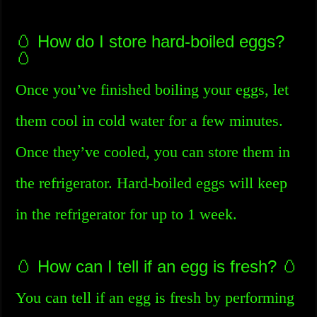
🥚 How do I store hard-boiled eggs?
🥚
Once you’ve finished boiling your eggs, let
them cool in cold water for a few minutes.
Once they’ve cooled, you can store them in
the refrigerator. Hard-boiled eggs will keep
in the refrigerator for up to 1 week.
🥚 How can I tell if an egg is fresh? 🥚
You can tell if an egg is fresh by performing