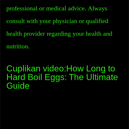
professional or medical advice. Always
consult with your physician or qualified
health provider regarding your health and
nutrition.
Cuplikan video:How Long to
Hard Boil Eggs: The Ultimate
Guide