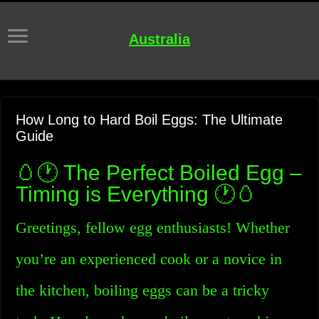
Australia
How Long to Hard Boil Eggs: The Ultimate
Guide
🥚🕐 The Perfect Boiled Egg –
Timing is Everything 🕐🥚
Greetings, fellow egg enthusiasts! Whether
you’re an experienced cook or a novice in
the kitchen, boiling eggs can be a tricky