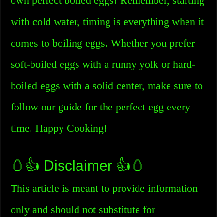
own perfect boiled eggs! Remember, starting
with cold water, timing is everything when it
comes to boiling eggs. Whether you prefer
soft-boiled eggs with a runny yolk or hard-
boiled eggs with a solid center, make sure to
follow our guide for the perfect egg every
time. Happy Cooking!
🥚👍 Disclaimer 👍🥚
This article is meant to provide information
only and should not substitute for