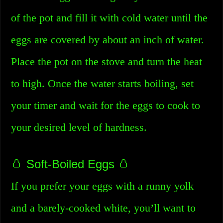
of the pot and fill it with cold water until the
eggs are covered by about an inch of water.
Place the pot on the stove and turn the heat
to high. Once the water starts boiling, set
your timer and wait for the eggs to cook to
your desired level of hardness.
🥚 Soft-Boiled Eggs 🥚
If you prefer your eggs with a runny yolk
and a barely-cooked white, you’ll want to