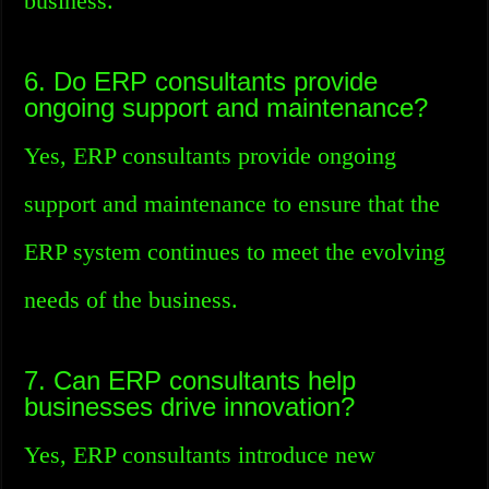
business.
6. Do ERP consultants provide
ongoing support and maintenance?
Yes, ERP consultants provide ongoing
support and maintenance to ensure that the
ERP system continues to meet the evolving
needs of the business.
7. Can ERP consultants help
businesses drive innovation?
Yes, ERP consultants introduce new