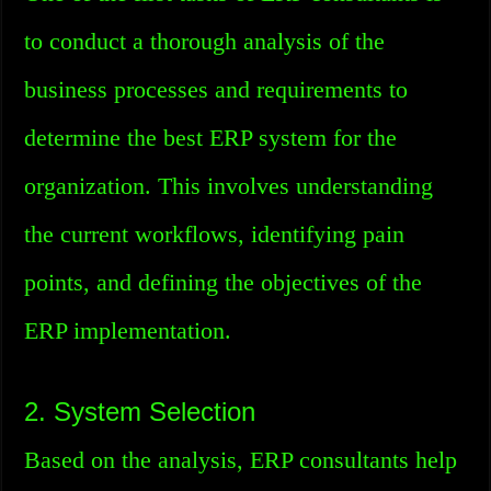
to conduct a thorough analysis of the
business processes and requirements to
determine the best ERP system for the
organization. This involves understanding
the current workflows, identifying pain
points, and defining the objectives of the
ERP implementation.
2. System Selection
Based on the analysis, ERP consultants help