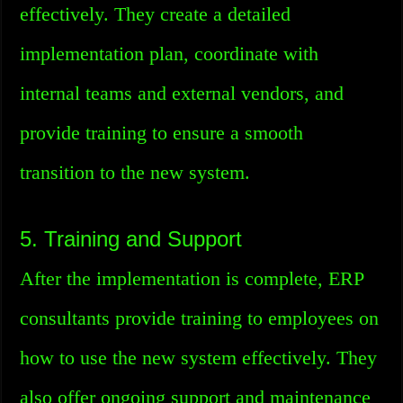
effectively. They create a detailed
implementation plan, coordinate with
internal teams and external vendors, and
provide training to ensure a smooth
transition to the new system.
5. Training and Support
After the implementation is complete, ERP
consultants provide training to employees on
how to use the new system effectively. They
also offer ongoing support and maintenance