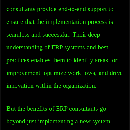
consultants provide end-to-end support to
ensure that the implementation process is
seamless and successful. Their deep
understanding of ERP systems and best
practices enables them to identify areas for
improvement, optimize workflows, and drive
innovation within the organization.
But the benefits of ERP consultants go
beyond just implementing a new system.