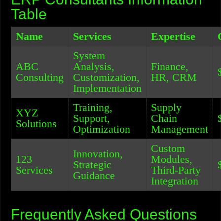
Table
Name
Services
Expertise
System
ABC
Analysis,
Finance,
Consulting
Customization,
HR, CRM
Implementation
Training,
Supply
XYZ
Support,
Chain
Solutions
Optimization
Management
Custom
Innovation,
123
Modules,
Strategic
Services
Third-Party
Guidance
Integration
Frequently Asked Questions