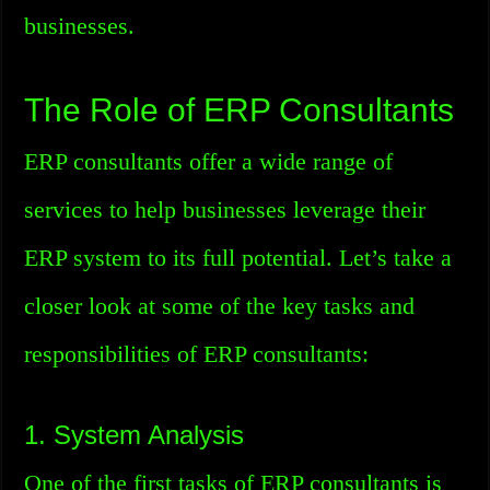
businesses.
The Role of ERP Consultants
ERP consultants offer a wide range of
services to help businesses leverage their
ERP system to its full potential. Let’s take a
closer look at some of the key tasks and
responsibilities of ERP consultants:
1. System Analysis
One of the first tasks of ERP consultants is