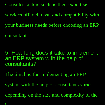
Consider factors such as their expertise,
services offered, cost, and compatibility with
your business needs before choosing an ERP
consultant.
5. How long does it take to implement
an ERP system with the help of
consultants?
The timeline for implementing an ERP
system with the help of consultants varies
depending on the size and complexity of the