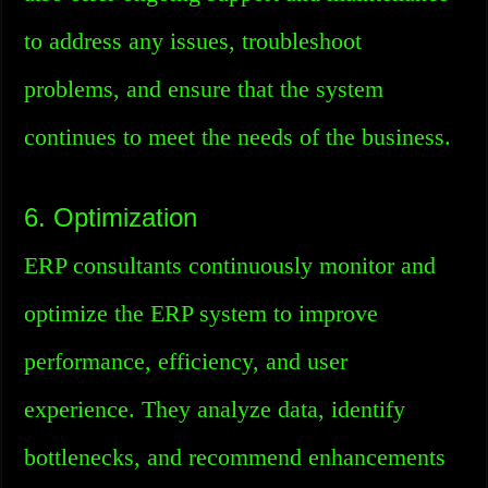
to address any issues, troubleshoot
problems, and ensure that the system
continues to meet the needs of the business.
6. Optimization
ERP consultants continuously monitor and
optimize the ERP system to improve
performance, efficiency, and user
experience. They analyze data, identify
bottlenecks, and recommend enhancements