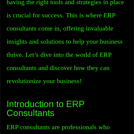
having the right tools and strategies in place
is crucial for success. This is where ERP
consultants come in, offering invaluable
insights and solutions to help your business
thrive. Let’s dive into the world of ERP
consultants and discover how they can
revolutionize your business!
Introduction to ERP
Consultants
ERP consultants are professionals who