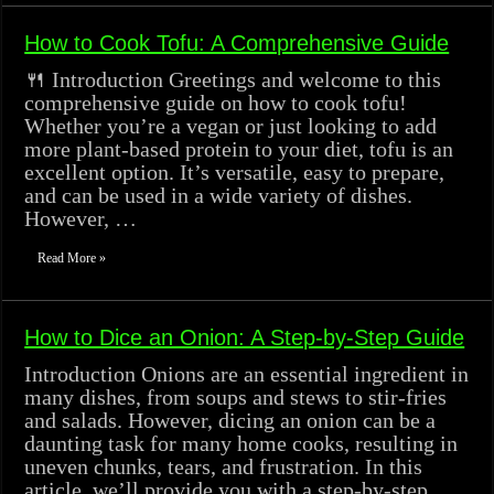
How to Cook Tofu: A Comprehensive Guide
🍴 Introduction Greetings and welcome to this
comprehensive guide on how to cook tofu!
Whether you’re a vegan or just looking to add
more plant-based protein to your diet, tofu is an
excellent option. It’s versatile, easy to prepare,
and can be used in a wide variety of dishes.
However, …
Read More »
How to Dice an Onion: A Step-by-Step Guide
Introduction Onions are an essential ingredient in
many dishes, from soups and stews to stir-fries
and salads. However, dicing an onion can be a
daunting task for many home cooks, resulting in
uneven chunks, tears, and frustration. In this
article, we’ll provide you with a step-by-step