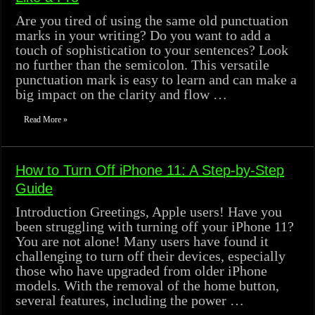
Are you tired of using the same old punctuation
marks in your writing? Do you want to add a
touch of sophistication to your sentences? Look
no further than the semicolon. This versatile
punctuation mark is easy to learn and can make a
big impact on the clarity and flow …
Read More »
How to Turn Off iPhone 11: A Step-by-Step
Guide
Introduction Greetings, Apple users! Have you
been struggling with turning off your iPhone 11?
You are not alone! Many users have found it
challenging to turn off their devices, especially
those who have upgraded from older iPhone
models. With the removal of the home button,
several features, including the power …