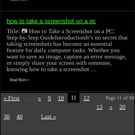
how to take a screenshot on a pc
Title: 📷 How to Take a Screenshot on a PC:
Step-by-Step GuideIntroductionIt’s no secret that
taking screenshots has become an essential
feature for daily computer tasks. Whether you
want to save an image, capture an error message,
or simply share your screen with someone,
knowing how to take a screenshot …
Read More »
11
« First
...
«
9
10
12
Page 11 of 98
13
»
20
30
40
...
Last »