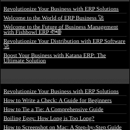
Revolutionize Your Business with ERP Solutions
Welcome to the World of ERP Business 🚀
Welcome to the Future of Business Management
with Fishbowl ERP 🐟🌐
Revolutionize Your Distribution with ERP Software
🚀
Boost Your Business with Katana ERP: The
Ultimate Solution
Revolutionize Your Business with ERP Solutions
How to Write a Check: A Guide for Beginners
How to Tie a Tie: A Comprehensive Guide
Boiling Eggs: How Long is Too Long?
How to Screenshot on Mac: A Step-by-Step Guide