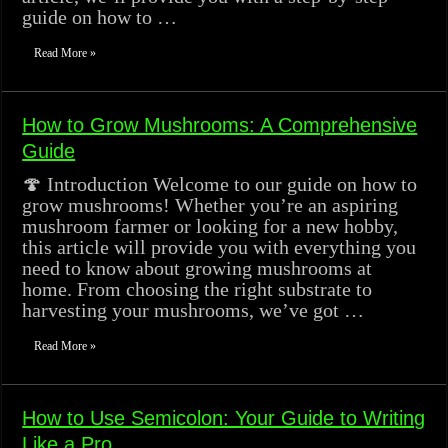
guide on how to …
Read More »
How to Grow Mushrooms: A Comprehensive
Guide
🍄 Introduction Welcome to our guide on how to
grow mushrooms! Whether you’re an aspiring
mushroom farmer or looking for a new hobby,
this article will provide you with everything you
need to know about growing mushrooms at
home. From choosing the right substrate to
harvesting your mushrooms, we’ve got …
Read More »
How to Use Semicolon: Your Guide to Writing
Like a Pro