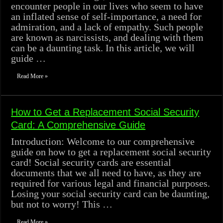
encounter people in our lives who seem to have
an inflated sense of self-importance, a need for
admiration, and a lack of empathy. Such people
are known as narcissists, and dealing with them
can be a daunting task. In this article, we will
guide …
Read More »
How to Get a Replacement Social Security
Card: A Comprehensive Guide
Introduction: Welcome to our comprehensive
guide on how to get a replacement social security
card! Social security cards are essential
documents that we all need to have, as they are
required for various legal and financial purposes.
Losing your social security card can be daunting,
but not to worry! This …
Read More »