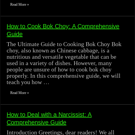
Read More »
How to Cook Bok Choy: A Comprehensive
Guide
The Ultimate Guide to Cooking Bok Choy Bok
choy, also known as Chinese cabbage, is a
nutritious and versatile vegetable that can be
used in a variety of dishes. However, many
people are unsure of how to cook bok choy
properly. In this comprehensive guide, we will
teach you how …
Read More »
How to Deal with a Narcissist: A
Comprehensive Guide
Introduction Greetings, dear readers! We all