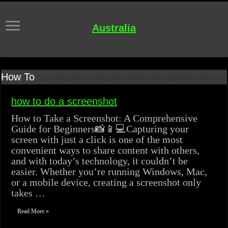
Australia
How To
how to do a screenshot
How to Take a Screenshot: A Comprehensive
Guide for Beginners📸📱💻Capturing your
screen with just a click is one of the most
convenient ways to share content with others,
and with today’s technology, it couldn’t be
easier. Whether you’re running Windows, Mac,
or a mobile device, creating a screenshot only
takes …
Read More »